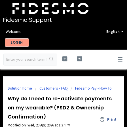
Fidesmo Support
Welcome
English
LOGIN
Solution home
Customers - FAQ
Fidesmo Pay - How To
Why do I need to re-activate payments
on my wearable? (PSD2 & Ownership
Confirmation)
Print
Modified on: Wed, 29 Apr, 2026 at 1:37 PM