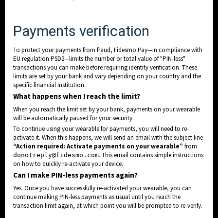
c
Payments verifi
ation
To protect your payments from fraud, Fidesmo Pay—in compliance with
EU regulation PSD2—limits the number or total value of "PIN-less"
transactions you can make before requiring identity verification. These
limits are set by your bank and vary depending on your country and the
specific financial institution.
What happens when I reach the limit?
When you reach the limit set by your bank, payments on your wearable
will be automatically paused for your security.
To continue using your wearable for payments, you will need to re-
activate it. When this happens, we will send an email with the subject line
“Action required: Activate payments on your wearable”
from
. This email contains simple instructions
donotreply@fidesmo.com
on how to quickly re-activate your device.
Can I make PIN-less payments again?
Yes. Once you have successfully re-activated your wearable, you can
continue making PIN-less payments as usual until you reach the
transaction limit again, at which point you will be prompted to re-verify.