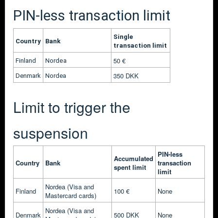
PIN-less transaction limit
Single
Country
Bank
transaction limit
50
€
Finland
Nordea
350 DKK
Denmark
Nordea
Limit to trigger the
suspension
PIN-less
Accumulated
Country
Bank
transaction
spent limit
limit
Nordea (Visa and
Finland
100 €
None
Mastercard cards)
Nordea
(Visa and
Denmark
500 DKK
None