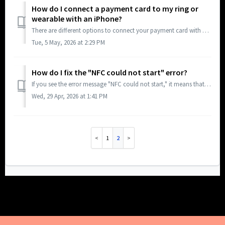
How do I connect a payment card to my ring or
wearable with an iPhone?
There are different options to connect your payment card with your ring or wearable: Online, Android app and iOS app (Support for connecting a payment card ...
Tue, 5 May, 2026 at 2:29 PM
How do I fix the "NFC could not start" error?
If you see the error message "NFC could not start," it means that NFC (Near Field Communication) is currently disabled on your smartphone. To use ...
Wed, 29 Apr, 2026 at 1:41 PM
1
2