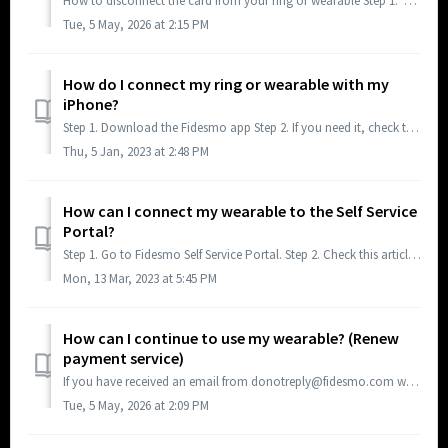
How to disconnect the card from your ring or wearable Step 1. Open the Fidesmo app. Your wearable should be shown on the screen (if not, please read th...
Tue, 5 May, 2026 at 2:15 PM
How do I connect my ring or wearable with my
iPhone?
Step 1. Download the Fidesmo app Step 2. If you need it, check this article to know how to place your ring or wearable and the phone during the process....
Thu, 5 Jan, 2023 at 2:48 PM
How can I connect my wearable to the Self Service
Portal?
Step 1. Go to Fidesmo Self Service Portal. Step 2. Check this article to locate your Fidesmo ID in Android or in iOS(iPhone).
Mon, 13 Mar, 2023 at 5:45 PM
How can I continue to use my wearable? (Renew
payment service)
If you have received an email from donotreply@fidesmo.com with the subject “Action required: Payments on your wearable will not work” or “Payments on your w...
Tue, 5 May, 2026 at 2:09 PM