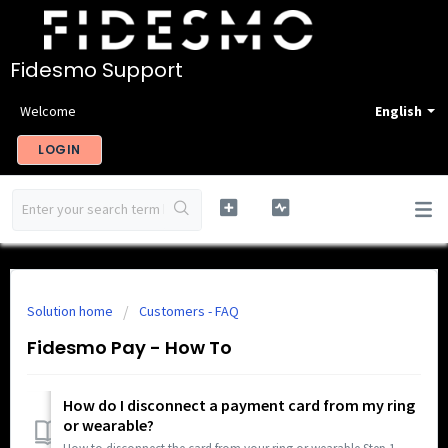
Fidesmo Support
Welcome
English
LOGIN
Solution home
Customers - FAQ
Fidesmo Pay - How To
How do I disconnect a payment card from my ring
or wearable?